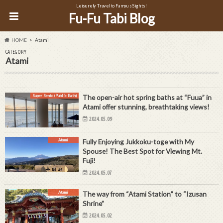
Leisurely Travel to Famous Sights!
Fu-Fu Tabi Blog
HOME
Atami
CATEGORY
Atami
Super Sento (Public Bath)
The open-air hot spring baths at “Fuua” in
Atami offer stunning, breathtaking views!
2024.05.09
Atami
Fully Enjoying Jukkoku-toge with My
Spouse! The Best Spot for Viewing Mt.
Fuji!
2024.05.07
Atami
The way from “Atami Station” to “Izusan
Shrine”
2024.05.02