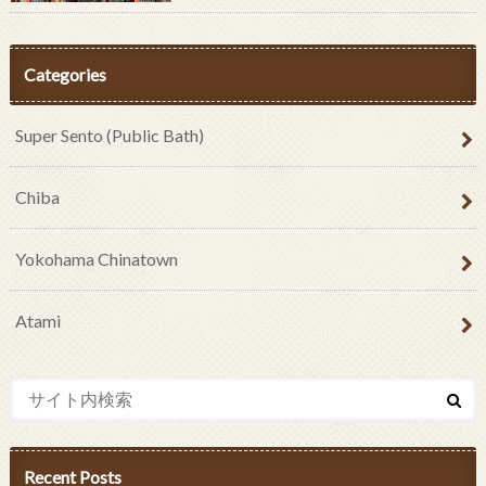
Categories
Super Sento (Public Bath)
Chiba
Yokohama Chinatown
Atami
Recent Posts